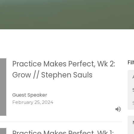
Fi
Practice Makes Perfect, Wk 2:
Grow // Stephen Sauls
Guest Speaker
February 25, 2024
Practice Makes Perfect, Wk 1: