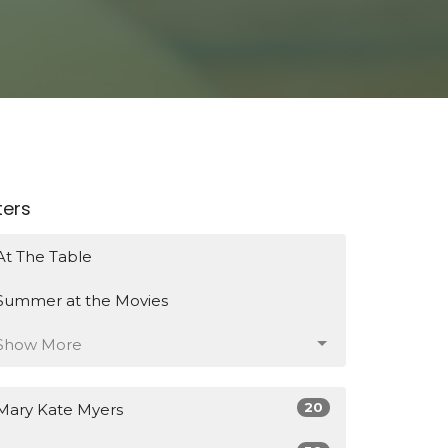
lters
At The Table
Summer at the Movies
Show More
20
Mary Kate Myers