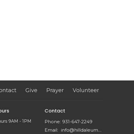
ontact
Give
Prayer
Volunteer
ours
Contact
hurs 9AM - 1PM
Phone:
931-647-2249
Email
:
info@hilldaleumc.org