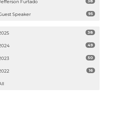
38
Jefferson Furtado
95
Guest Speaker
38
2025
49
2024
50
2023
16
2022
All