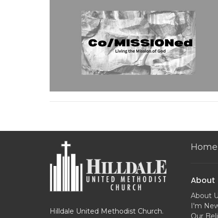
Home
About
About 
I'm Ne
Hilldale United Methodist Church.
Our Beli