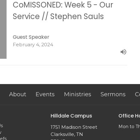
CoMISSONED: Week 5 - Our
Service // Stephen Sauls
Guest Speaker
February 4, 2024
About
Events
Ministries
Sermons
C
Hilldale Campus
Office H
Us
Mon to T
1751 Madison Street
w
Clarksville, TN
efs