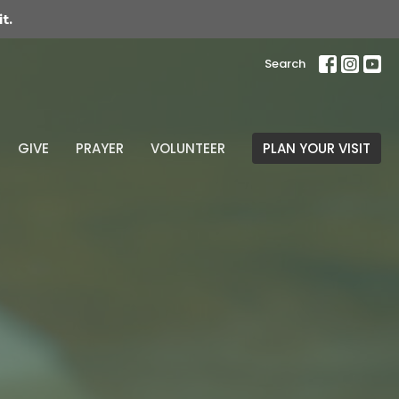
t.
Search
GIVE
PRAYER
VOLUNTEER
PLAN YOUR VISIT