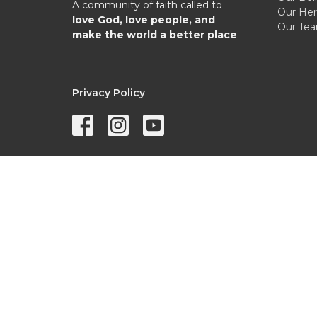
A community of faith called to
Our Her
love God, love people, and
Our Te
make the world a better place
.
Privacy Policy
.