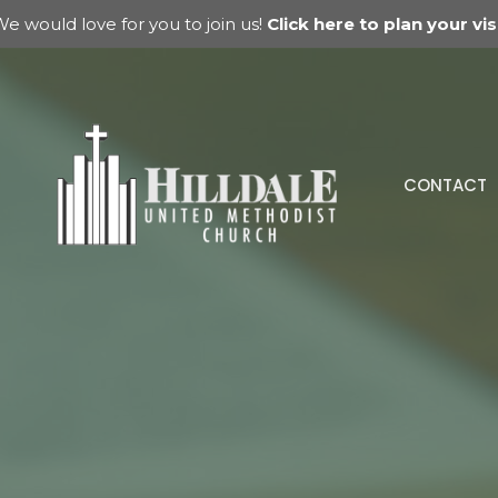
e would love for you to join us!
Click here to plan your visi
CONTACT