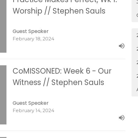
Worship // Stephen Sauls
Guest Speaker
February 18, 2024
CoMISSONED: Week 6 - Our
Witness // Stephen Sauls
Guest Speaker
February 14, 2024