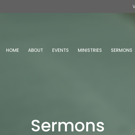
W
HOME
ABOUT
EVENTS
MINISTRIES
SERMONS
Sermons