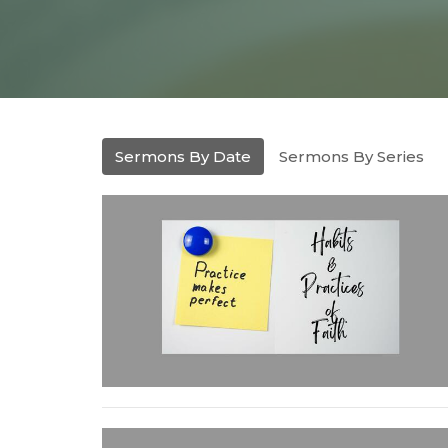
Sermons By Date
Sermons By Series