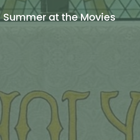
Summer at the Movies