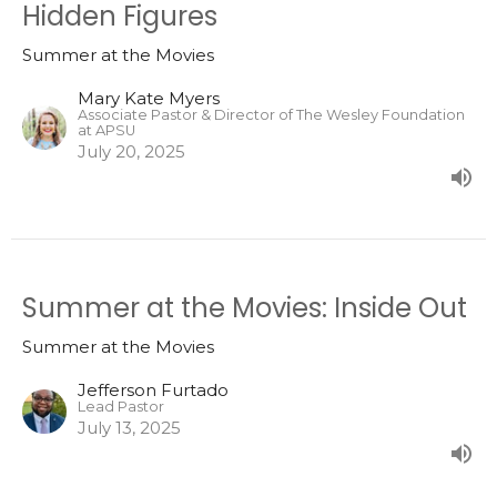
Hidden Figures
Summer at the Movies
Mary Kate Myers
Associate Pastor & Director of The Wesley Foundation
at APSU
July 20, 2025
Summer at the Movies: Inside Out
Summer at the Movies
Jefferson Furtado
Lead Pastor
July 13, 2025