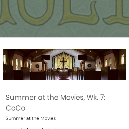
Summer at the Movies, Wk. 7:
CoCo
Summer at the Movies