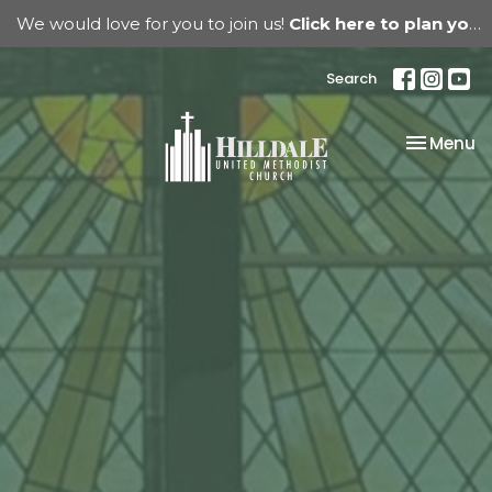
We would love for you to join us!
Click here to plan your visit.
Search
Toggle na
Menu