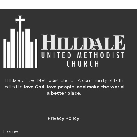
Hilldale United Methodist Church. A community of faith
called to
love God, love people, and make the world
a better place
.
Privacy Policy
.
Home