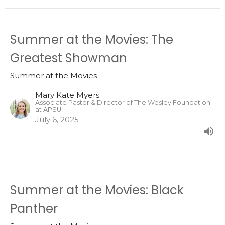
Summer at the Movies: The
Greatest Showman
Summer at the Movies
Mary Kate Myers
Associate Pastor & Director of The Wesley Foundation
at APSU
July 6, 2025
Summer at the Movies: Black
Panther