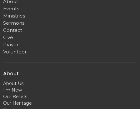
About
Events
Ministries
Sermons
Contact
Give
Prayer
Volunteer
About
About Us
I'm New
Our Beliefs
Our Heritage
Our Team
Hilldale Campus
1751 Madison Street