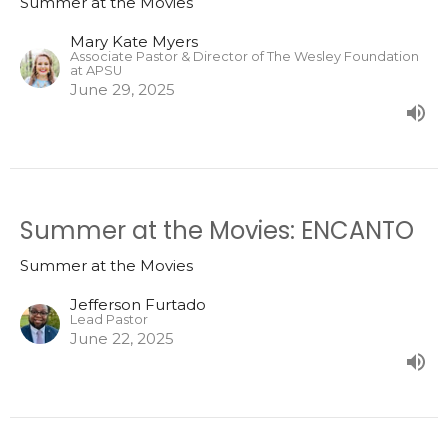
Summer at the Movies
Mary Kate Myers
Associate Pastor & Director of The Wesley Foundation
at APSU
June 29, 2025
Summer at the Movies: ENCANTO
Summer at the Movies
Jefferson Furtado
Lead Pastor
June 22, 2025