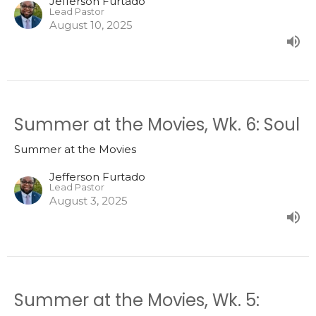
Jefferson Furtado
Lead Pastor
August 10, 2025
Summer at the Movies, Wk. 6: Soul
Summer at the Movies
Jefferson Furtado
Lead Pastor
August 3, 2025
Summer at the Movies, Wk. 5: