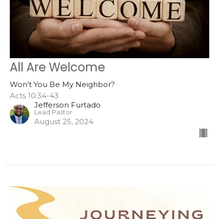
All Are Welcome
Won’t You Be My Neighbor?
Acts 10:34-43
Jefferson Furtado
Lead Pastor
August 25, 2024