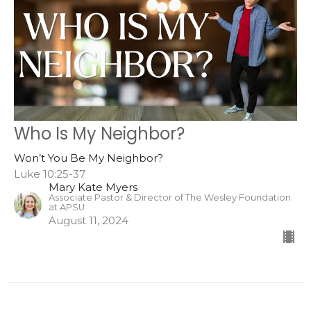
Who Is My Neighbor?
Won’t You Be My Neighbor?
Luke 10:25-37
Mary Kate Myers
Associate Pastor & Director of The Wesley Foundation
at APSU
August 11, 2024