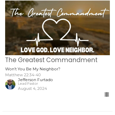
The Greatest Commandment
Won’t You Be My Neighbor?
Matthew 22:34-40
Jefferson Furtado
Lead Pastor
August 4, 2024