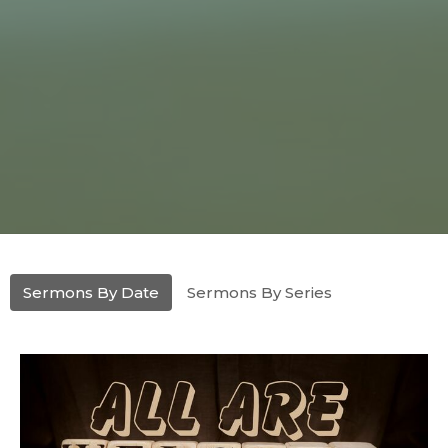
Sermons By Date
Sermons By Series