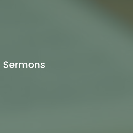
Sermons