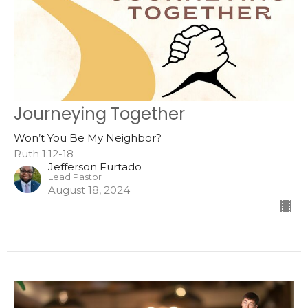
Journeying Together
Won’t You Be My Neighbor?
Ruth 1:12-18
Jefferson Furtado
Lead Pastor
August 18, 2024