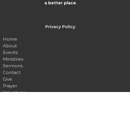
a better place
.
Privacy Policy
.
Home
About
Events
Ministries
Sermons
Contact
Give
Prayer
Volunteer
About
About Us
I'm New