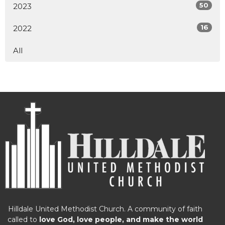
50
2023
16
2022
All
Hilldale United Methodist Church. A community of faith
called to
love God, love people, and make the world