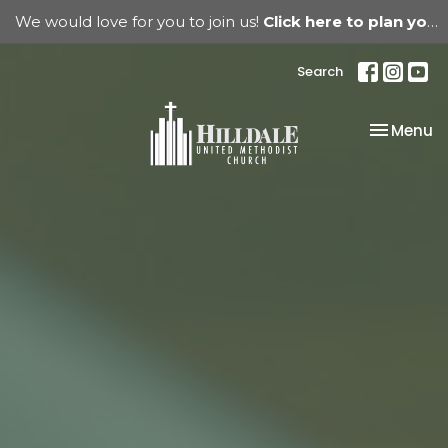
We would love for you to join us!
Click here to plan your visit.
Search
Toggle na
Menu