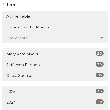
Filters
At The Table
Summer at the Movies
Show More
20
Mary Kate Myers
38
Jefferson Furtado
95
Guest Speaker
38
2025
49
2024