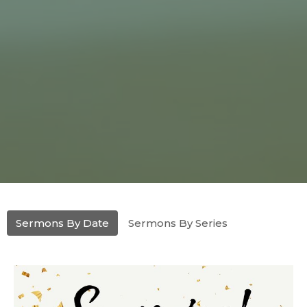
Sermons By Date
Sermons By Series