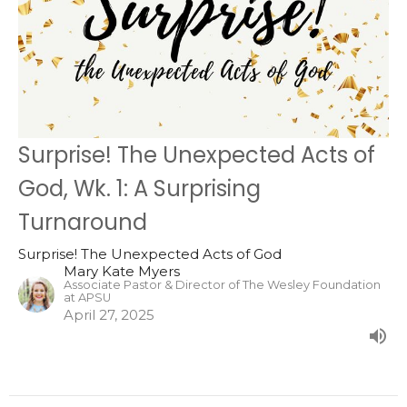
Surprise! The Unexpected Acts of
God, Wk. 1: A Surprising
Turnaround
Surprise! The Unexpected Acts of God
Mary Kate Myers
Associate Pastor & Director of The Wesley Foundation
at APSU
April 27, 2025