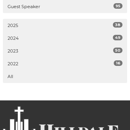
95
Guest Speaker
38
2025
49
2024
50
2023
16
2022
All