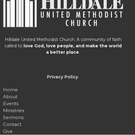
Hilldale United Methodist Church. A community of faith
called to
love God, love people, and make the world
a better place
.
Privacy Policy
.
Home
About
Events
Ministries
Sermons
Contact
Give