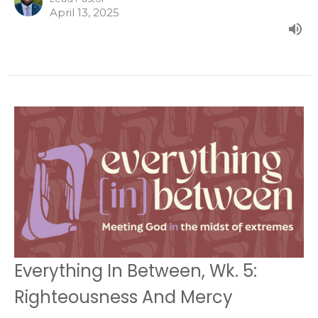
April 13, 2025
Everything In Between, Wk. 5:
Righteousness And Mercy