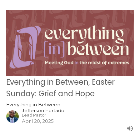
Everything in Between, Easter
Sunday: Grief and Hope
Everything in Between
Jefferson Furtado
Lead Pastor
April 20, 2025