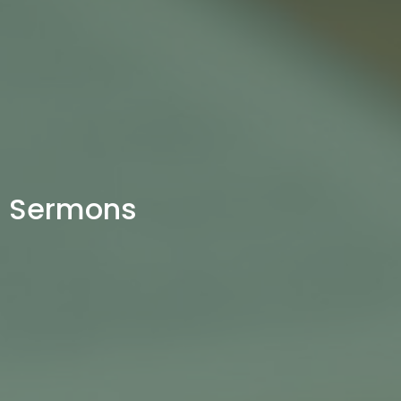
Sermons