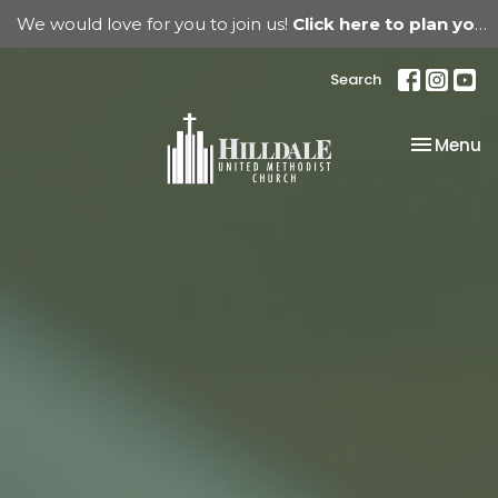
We would love for you to join us!
Click here to plan your visit.
Search
Toggle na
Menu