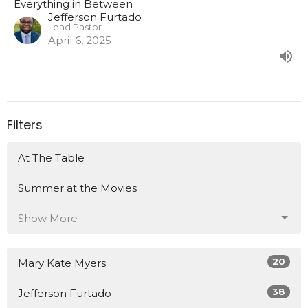
Everything in Between
Jefferson Furtado
Lead Pastor
April 6, 2025
Filters
At The Table
Summer at the Movies
Show More
20
Mary Kate Myers
38
Jefferson Furtado