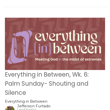
Everything in Between, Wk. 6:
Palm Sunday- Shouting and
Silence
Everything in Between
Jefferson Furtado
Lead Pastor