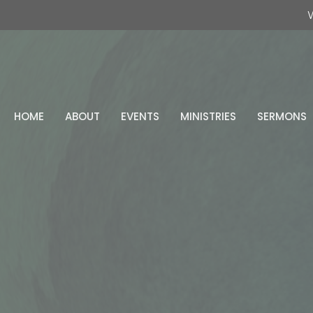
W
HOME
ABOUT
EVENTS
MINISTRIES
SERMONS