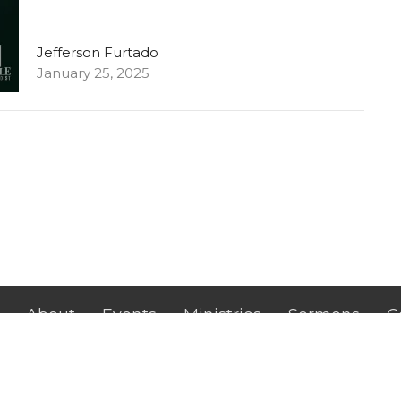
Jefferson Furtado
January 25, 2025
About
Events
Ministries
Sermons
C
Hilldale Campus
Office H