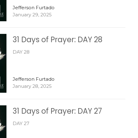
Jefferson Furtado
January 29, 2025
31 Days of Prayer: DAY 28
DAY 28
Jefferson Furtado
January 28, 2025
31 Days of Prayer: DAY 27
DAY 27