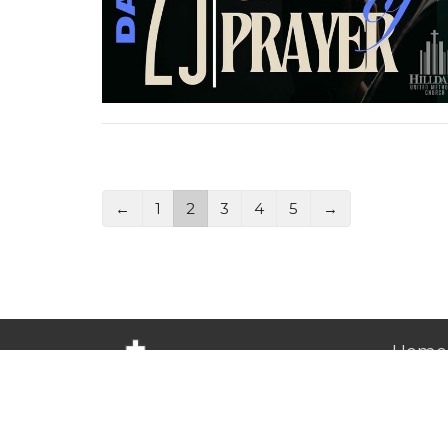
←
1
2
3
4
5
→
Home
About