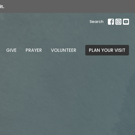
t.
Search
GIVE
PRAYER
VOLUNTEER
PLAN YOUR VISIT