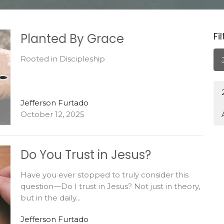
Fi
Planted By Grace
Rooted in Discipleship
Jefferson Furtado
October 12, 2025
Do You Trust in Jesus?
Have you ever stopped to truly consider this
question—Do I trust in Jesus? Not just in theory,
but in the daily...
Jefferson Furtado