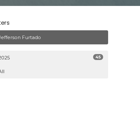
lters
Jefferson Furtado
45
2025
All