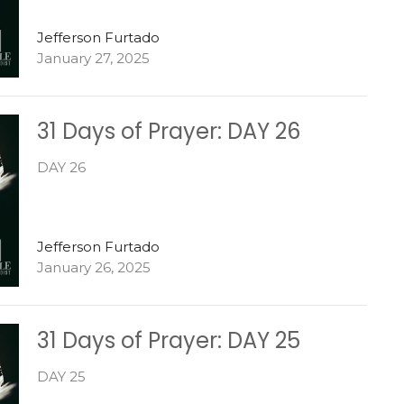
Jefferson Furtado
January 27, 2025
31 Days of Prayer: DAY 26
DAY 26
Jefferson Furtado
January 26, 2025
31 Days of Prayer: DAY 25
DAY 25