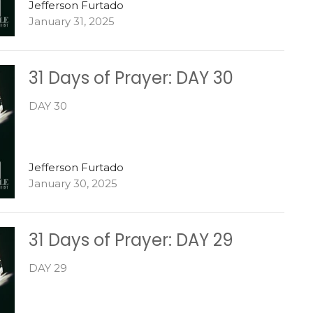
Jefferson Furtado
January 31, 2025
31 Days of Prayer: DAY 30
DAY 30
Jefferson Furtado
January 30, 2025
31 Days of Prayer: DAY 29
DAY 29