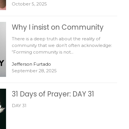
October 5, 2025
Why I insist on Community
There is a deep truth about the reality of
community that we don’t often acknowledge:
“Forming community is not...
Jefferson Furtado
September 28, 2025
31 Days of Prayer: DAY 31
DAY 31