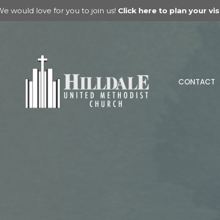
e would love for you to join us!
Click here to plan your visi
CONTACT