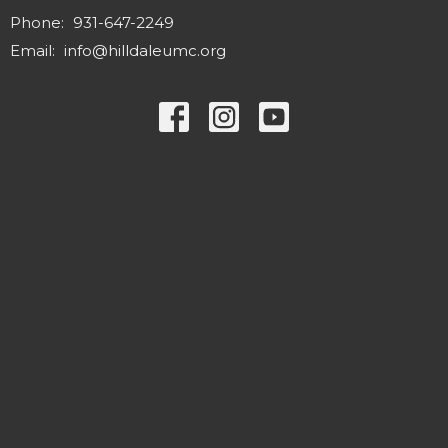
Phone:
931-647-2249
Email
:
info@hilldaleumc.org