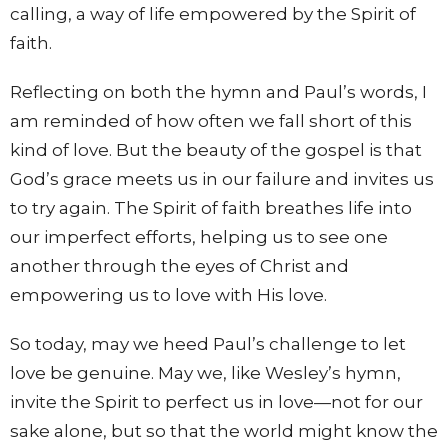
calling, a way of life empowered by the Spirit of
faith.
Reflecting on both the hymn and Paul’s words, I
am reminded of how often we fall short of this
kind of love. But the beauty of the gospel is that
God’s grace meets us in our failure and invites us
to try again. The Spirit of faith breathes life into
our imperfect efforts, helping us to see one
another through the eyes of Christ and
empowering us to love with His love.
So today, may we heed Paul’s challenge to let
love be genuine. May we, like Wesley’s hymn,
invite the Spirit to perfect us in love—not for our
sake alone, but so that the world might know the