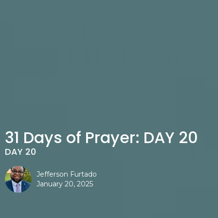
31 Days of Prayer: DAY 20
DAY 20
Jefferson Furtado
January 20, 2025