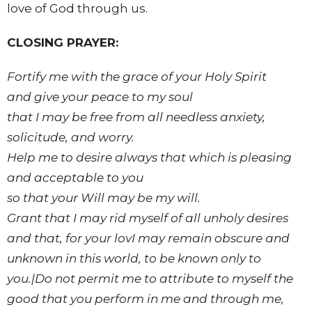
love of God through us.
CLOSING PRAYER:
Fortify me with the grace of your Holy Spirit
and give your peace to my soul
that I may be free from all needless anxiety,
solicitude, and worry.
Help me to desire always that which is pleasing
and acceptable to you
so that your Will may be my will.
Grant that I may rid myself of all unholy desires
and that, for your lovI may remain obscure and
unknown in this world, to be known only to
you.|Do not permit me to attribute to myself the
good that you perform in me and through me,