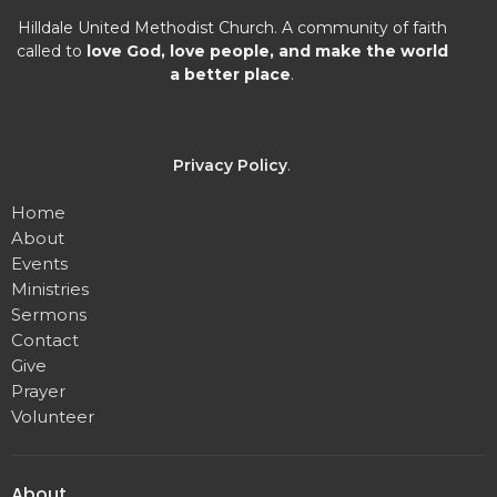
Hilldale United Methodist Church. A community of faith
called to
love God, love people, and make the world
a better place
.
Privacy Policy
.
Home
About
Events
Ministries
Sermons
Contact
Give
Prayer
Volunteer
About