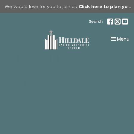
We would love for you to join us!
Click here to plan your visit.
Search
Toggle na
Menu