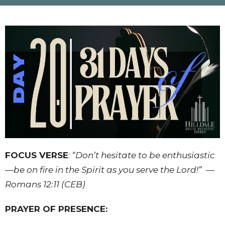
FOCUS VERSE
:
“Don’t hesitate to be enthusiastic
—be on fire in the Spirit as you serve the Lord!”
—
Romans 12:11 (CEB)
PRAYER OF PRESENCE: