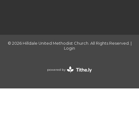
© 2026 Hilldale United Methodist Church. All Rights Reserved. |
Login
powered by
Website
Developed
by
Tithely