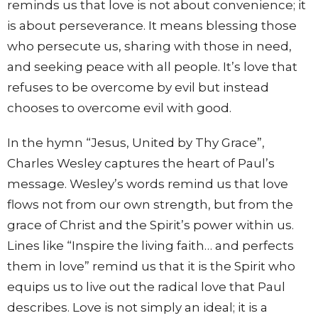
reminds us that love is not about convenience; it
is about perseverance. It means blessing those
who persecute us, sharing with those in need,
and seeking peace with all people. It’s love that
refuses to be overcome by evil but instead
chooses to overcome evil with good.
In the hymn “Jesus, United by Thy Grace”,
Charles Wesley captures the heart of Paul’s
message. Wesley’s words remind us that love
flows not from our own strength, but from the
grace of Christ and the Spirit’s power within us.
Lines like “Inspire the living faith… and perfects
them in love” remind us that it is the Spirit who
equips us to live out the radical love that Paul
describes. Love is not simply an ideal; it is a