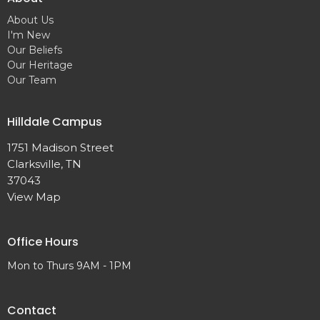
About Us
I'm New
Our Beliefs
Our Heritage
Our Team
Hilldale Campus
1751 Madison Street
Clarksville, TN
37043
View Map
Office Hours
Mon to Thurs 9AM - 1PM
Contact