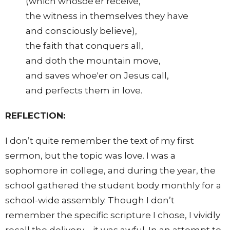
(which whosoe'er receive,
the witness in themselves they have
and consciously believe),
the faith that conquers all,
and doth the mountain move,
and saves whoe'er on Jesus call,
and perfects them in love.
REFLECTION:
I don’t quite remember the text of my first
sermon, but the topic was love. I was a
sophomore in college, and during the year, the
school gathered the student body monthly for a
school-wide assembly. Though I don’t
remember the specific scripture I chose, I vividly
recall the delivery—it was awful. In an attempt to