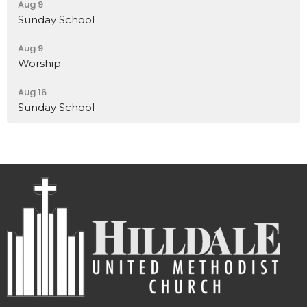
Aug 9
Sunday School
Aug 9
Worship
Aug 16
Sunday School