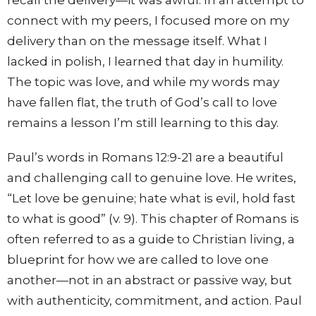
connect with my peers, I focused more on my
delivery than on the message itself. What I
lacked in polish, I learned that day in humility.
The topic was love, and while my words may
have fallen flat, the truth of God’s call to love
remains a lesson I’m still learning to this day.
Paul’s words in Romans 12:9-21 are a beautiful
and challenging call to genuine love. He writes,
“Let love be genuine; hate what is evil, hold fast
to what is good” (v. 9). This chapter of Romans is
often referred to as a guide to Christian living, a
blueprint for how we are called to love one
another—not in an abstract or passive way, but
with authenticity, commitment, and action. Paul