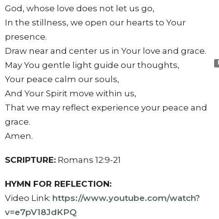
God, whose love does not let us go,
In the stillness, we open our hearts to Your
presence.
Draw near and center us in Your love and grace.
May You gentle light guide our thoughts,
Your peace calm our souls,
And Your Spirit move within us,
That we may reflect experience your peace and
grace.
Amen.
SCRIPTURE:
Romans 12:9-21
HYMN FOR REFLECTION:
Video Link:
https://www.youtube.com/
watch?
v=e7pV18JdKPQ