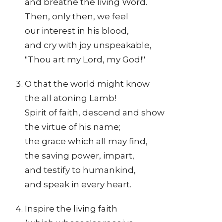
and breathe the living Word.
Then, only then, we feel
our interest in his blood,
and cry with joy unspeakable,
"Thou art my Lord, my God!"
O that the world might know
the all atoning Lamb!
Spirit of faith, descend and show
the virtue of his name;
the grace which all may find,
the saving power, impart,
and testify to humankind,
and speak in every heart.
Inspire the living faith