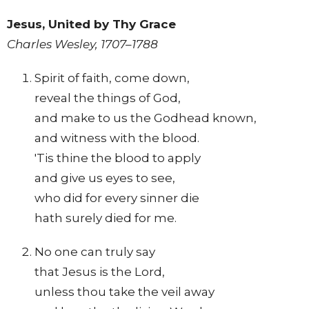
Jesus, United by Thy Grace
Charles Wesley, 1707–1788
Spirit of faith, come down,
reveal the things of God,
and make to us the Godhead known,
and witness with the blood.
'Tis thine the blood to apply
and give us eyes to see,
who did for every sinner die
hath surely died for me.
No one can truly say
that Jesus is the Lord,
unless thou take the veil away