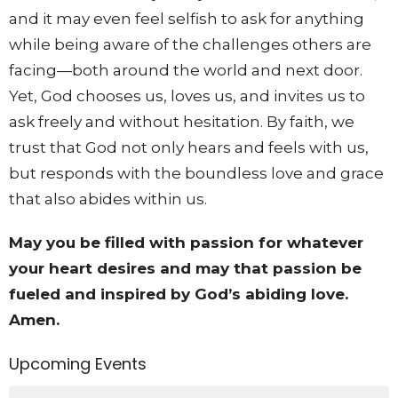
and it may even feel selfish to ask for anything
while being aware of the challenges others are
facing—both around the world and next door.
Yet, God chooses us, loves us, and invites us to
ask freely and without hesitation. By faith, we
trust that God not only hears and feels with us,
but responds with the boundless love and grace
that also abides within us.
May you be filled with passion for whatever
your heart desires and may that passion be
fueled and inspired by God’s abiding love.
Amen.
Upcoming Events