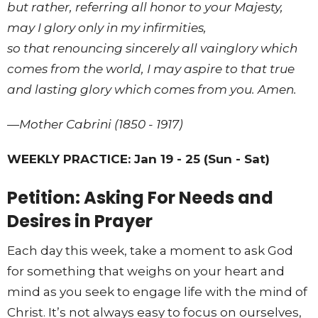
but rather, referring all honor to your Majesty,
may I glory only in my infirmities,
so that renouncing sincerely all vainglory which
comes from the world, I may aspire to that true
and lasting glory which comes from you. Amen.
—Mother Cabrini (1850 - 1917)
WEEKLY PRACTICE: Jan 19 - 25 (Sun - Sat)
Petition: Asking For Needs and
Desires in Prayer
Each day this week, take a moment to ask God
for something that weighs on your heart and
mind as you seek to engage life with the mind of
Christ. It’s not always easy to focus on ourselves,