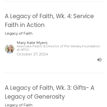
A Legacy of Faith, Wk. 4: Service
Faith in Action
Legacy of Faith
Mary Kate Myers
Associate Pastor & Director of The Wesley Foundation
at APSU
October 27, 2024
A Legacy of Faith, Wk. 3: Gifts- A
Legacy of Generosity
Legacy of Faith