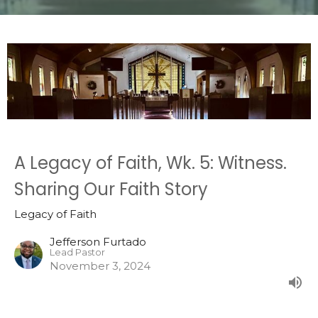
A Legacy of Faith, Wk. 5: Witness.
Sharing Our Faith Story
Legacy of Faith
Jefferson Furtado
Lead Pastor
November 3, 2024