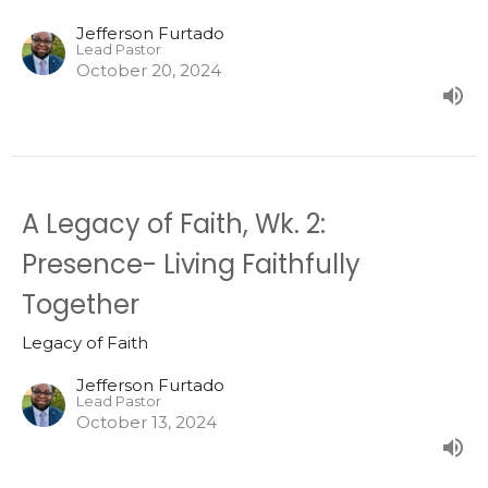
Jefferson Furtado
Lead Pastor
October 20, 2024
A Legacy of Faith, Wk. 2:
Presence- Living Faithfully
Together
Legacy of Faith
Jefferson Furtado
Lead Pastor
October 13, 2024