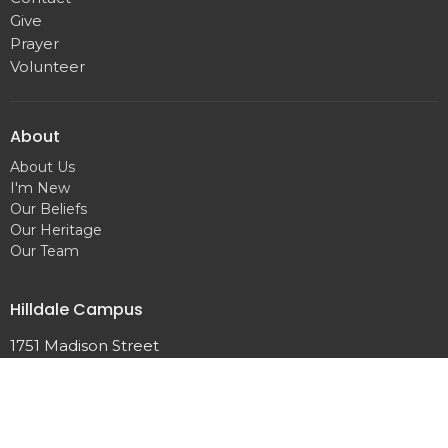
Give
Prayer
Volunteer
About
About Us
I'm New
Our Beliefs
Our Heritage
Our Team
Hilldale Campus
1751 Madison Street
Clarksville, TN
37043
View Map