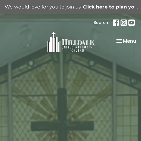
We would love for you to join us!
Click here to plan your visit.
Search
Toggle na
Menu