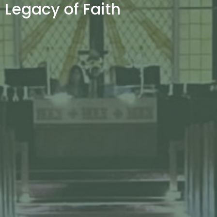
Legacy of Faith