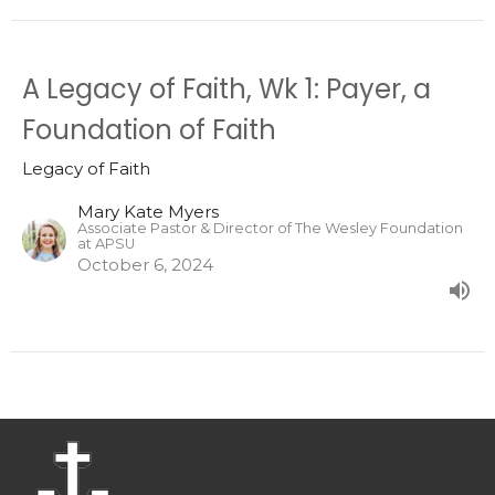
A Legacy of Faith, Wk 1: Payer, a
Foundation of Faith
Legacy of Faith
Mary Kate Myers
Associate Pastor & Director of The Wesley Foundation
at APSU
October 6, 2024