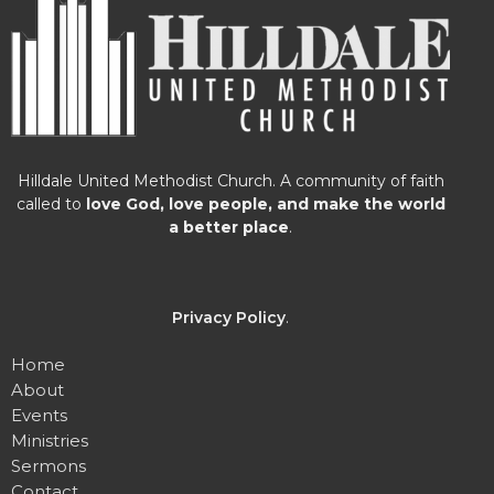
Hilldale United Methodist Church. A community of faith
called to
love God, love people, and make the world
a better place
.
Privacy Policy
.
Home
About
Events
Ministries
Sermons
Contact