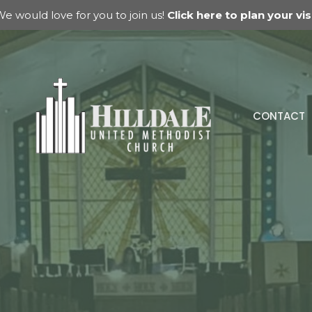
e would love for you to join us!
Click here to plan your visi
CONTACT