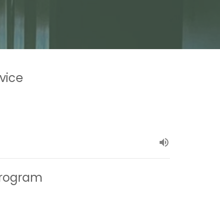
vice
 Program