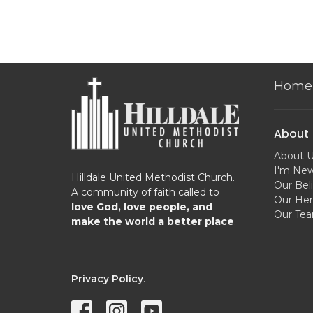
Home
About
About 
I'm Ne
Hilldale United Methodist Church.
Our Beli
A community of faith called to
Our Her
love God, love people, and
Our Te
make the world a better place
.
Privacy Policy
.