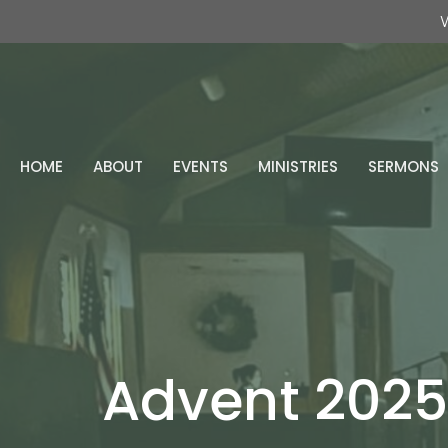
W
HOME
ABOUT
EVENTS
MINISTRIES
SERMONS
Advent 2025