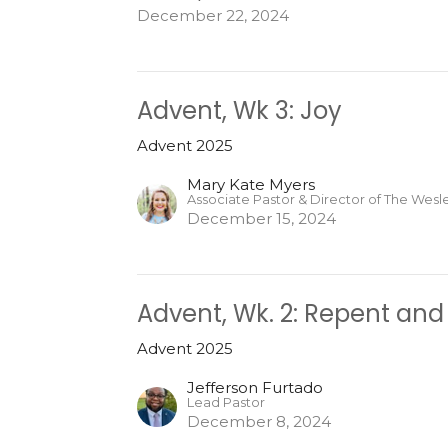
December 22, 2024
Advent, Wk 3: Joy
Advent 2025
Mary Kate Myers
Associate Pastor & Director of The Wes
December 15, 2024
Advent, Wk. 2: Repent and
Advent 2025
Jefferson Furtado
Lead Pastor
December 8, 2024