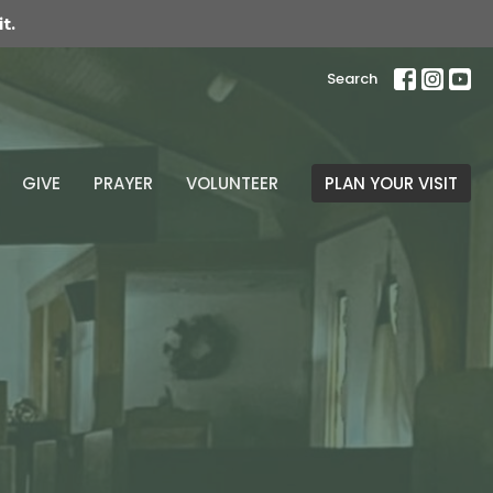
t.
Search
GIVE
PRAYER
VOLUNTEER
PLAN YOUR VISIT