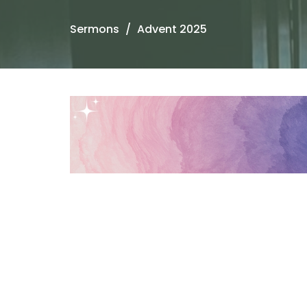
Sermons
Advent 2025