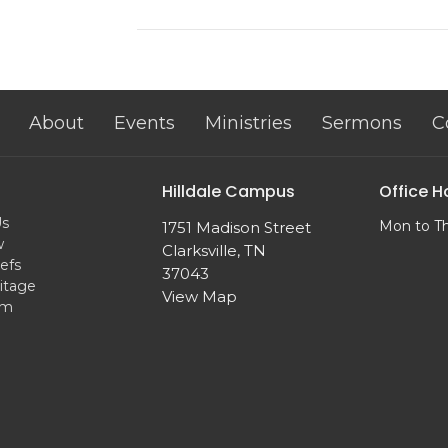
About
Events
Ministries
Sermons
C
Hilldale Campus
Office H
Us
Mon to T
1751 Madison Street
w
Clarksville, TN
efs
37043
itage
View Map
am