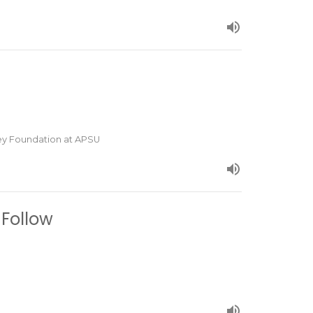
ley Foundation at APSU
 Follow