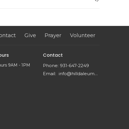
ontact
Give
Prayer
Volunteer
ours
Contact
hurs 9AM - 1PM
Phone:
931-647-2249
Email
:
info@hilldaleumc.org