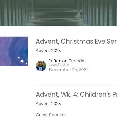
Advent, Christmas Eve Ser
Advent 2025
Jefferson Furtado
Lead Pastor
December 24, 2024
Advent, Wk. 4: Children's
Advent 2025
Guest Speaker