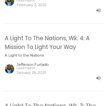
Lead Pastor
February 2, 2025
A Light To The Nations, Wk. 4: A
Mission To Light Your Way
A Light to the Nations
Jefferson Furtado
Lead Pastor
January 26, 2025
A Light To The Nations, Wk. 3: The