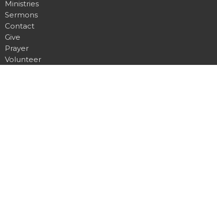
Ministries
Sermons
Contact
Give
Prayer
Volunteer
About
About Us
I'm New
Our Beliefs
Our Heritage
Our Team
Hilldale Campus
1751 Madison Street
Clarksville, TN
37043