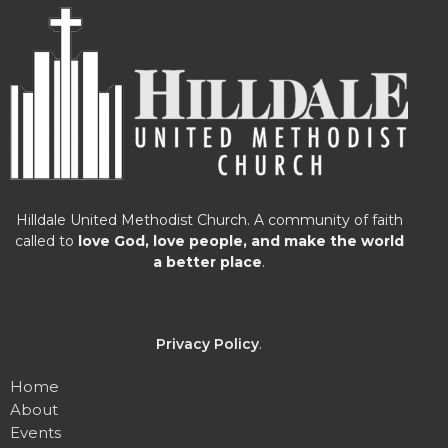
Hilldale United Methodist Church. A community of faith
called to
love God, love people, and make the world
a better place
.
Privacy Policy
.
Home
About
Events