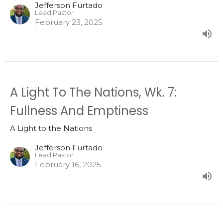
Jefferson Furtado
Lead Pastor
February 23, 2025
A Light To The Nations, Wk. 7:
Fullness And Emptiness
A Light to the Nations
Jefferson Furtado
Lead Pastor
February 16, 2025