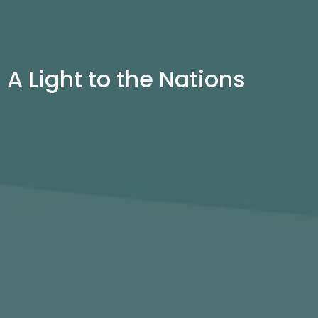
A Light to the Nations