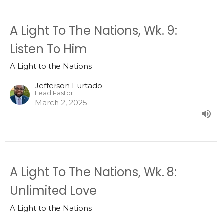
A Light To The Nations, Wk. 9:
Listen To Him
A Light to the Nations
Jefferson Furtado
Lead Pastor
March 2, 2025
A Light To The Nations, Wk. 8:
Unlimited Love
A Light to the Nations