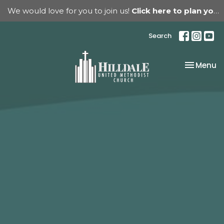
We would love for you to join us!
Click here to plan your visit.
Search
Toggle na
Menu