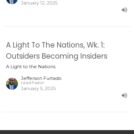
January 12, 2025
A Light To The Nations, Wk. 1:
Outsiders Becoming Insiders
A Light to the Nations
Jefferson Furtado
Lead Pastor
January 5, 2025