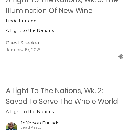
Illumination Of New Wine
Linda Furtado
A Light to the Nations
Guest Speaker
January 19, 2025
A Light To The Nations, Wk. 2:
Saved To Serve The Whole World
A Light to the Nations
Jefferson Furtado
Lead Pastor