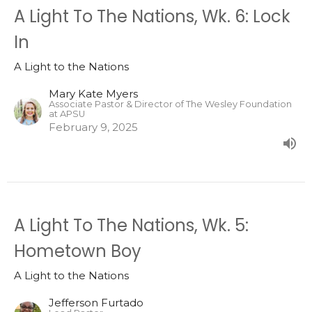
A Light To The Nations, Wk. 6: Lock
In
A Light to the Nations
Mary Kate Myers
Associate Pastor & Director of The Wesley Foundation
at APSU
February 9, 2025
A Light To The Nations, Wk. 5:
Hometown Boy
A Light to the Nations
Jefferson Furtado