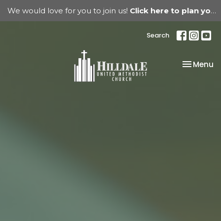
We would love for you to join us!
Click here to plan your visit.
Search
Toggle na
Menu