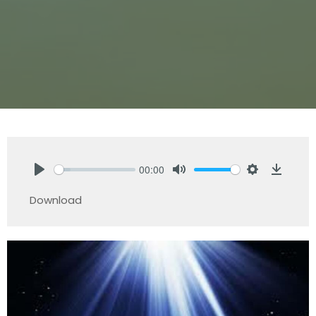
00:00
Play
Mute
Settings
Downlo
Download