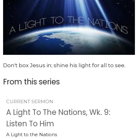
Don't box Jesus in; shine his light for all to see.
From this series
CURRENT SERMON
A Light To The Nations, Wk. 9:
Listen To Him
A Light to the Nations