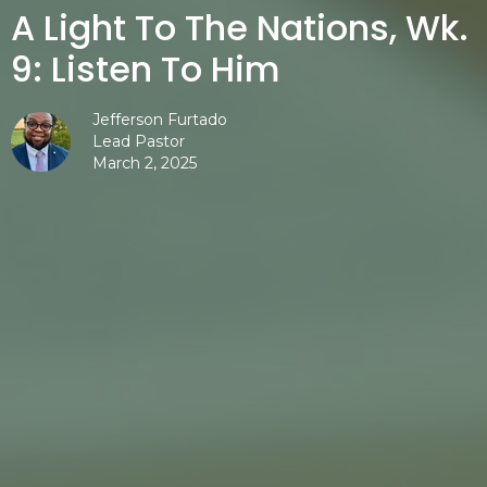
A Light To The Nations, Wk.
9: Listen To Him
Jefferson Furtado
Lead Pastor
March 2, 2025