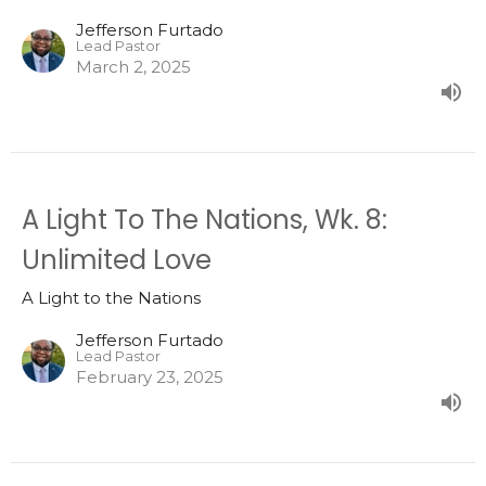
Jefferson Furtado
Lead Pastor
March 2, 2025
A Light To The Nations, Wk. 8:
Unlimited Love
A Light to the Nations
Jefferson Furtado
Lead Pastor
February 23, 2025