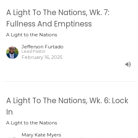
A Light To The Nations, Wk. 7:
Fullness And Emptiness
A Light to the Nations
Jefferson Furtado
Lead Pastor
February 16, 2025
A Light To The Nations, Wk. 6: Lock
In
A Light to the Nations
Mary Kate Myers