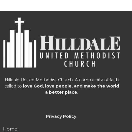
Hilldale United Methodist Church. A community of faith
called to
love God, love people, and make the world
a better place
.
Privacy Policy
.
Home