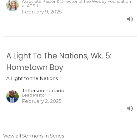
Associate Pastor & Director of The Wesley Foundation
at APSU
February 9, 2025
A Light To The Nations, Wk. 5:
Hometown Boy
A Light to the Nations
Jefferson Furtado
Lead Pastor
February 2, 2025
View all Sermons in Series