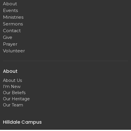
About
Events
Ministries
Sermons
Contact
Give
Prayer
Volunteer
About
About Us
I'm New
Our Beliefs
Our Heritage
Our Team
Hilldale Campus