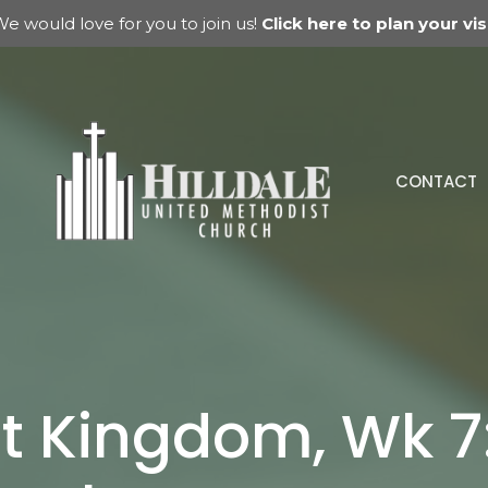
e would love for you to join us!
Click here to plan your visi
CONTACT
t Kingdom, Wk 7: