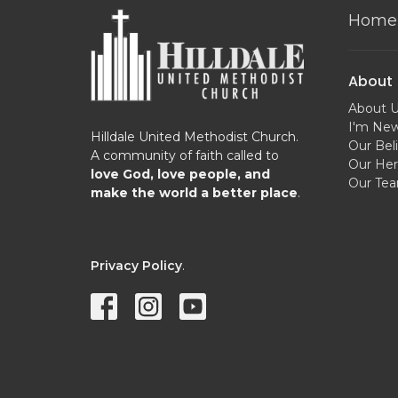
Home
About
About 
I'm Ne
Hilldale United Methodist Church.
Our Beli
A community of faith called to
Our Her
love God, love people, and
Our Te
make the world a better place
.
Privacy Policy
.