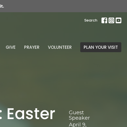
t.
Search
GIVE
PRAYER
VOLUNTEER
PLAN YOUR VISIT
 Easter
Guest
Speaker
April 9,