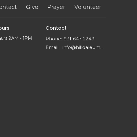
ontact
Give
Prayer
Volunteer
ours
Contact
hurs 9AM - 1PM
Phone:
931-647-2249
Email
:
info@hilldaleumc.org