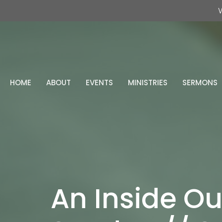
W
HOME
ABOUT
EVENTS
MINISTRIES
SERMONS
An Inside Ou