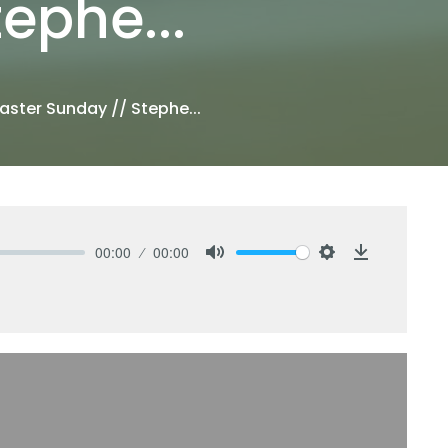
ephe...
aster Sunday // Stephe...
00:00
00:00
Mute
Settings
Download