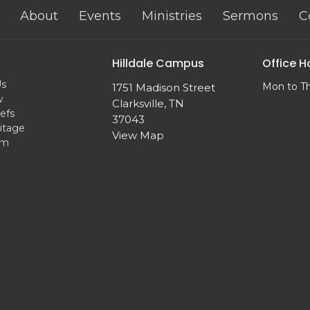
About
Events
Ministries
Sermons
C
Hilldale Campus
Office H
Us
Mon to T
1751 Madison Street
w
Clarksville, TN
efs
37043
itage
View Map
am