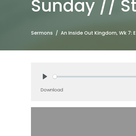
Sunday // St
Sermons
An Inside Out Kingdom, Wk 7: E
Play
Download