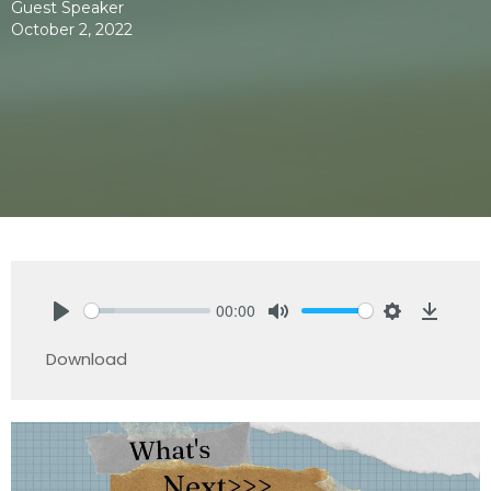
Guest Speaker
October 2, 2022
00:00
Play
Mute
Settings
Downlo
Download