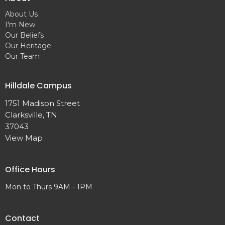
About Us
I'm New
Our Beliefs
Our Heritage
Our Team
Hilldale Campus
1751 Madison Street
Clarksville, TN
37043
View Map
Office Hours
Mon to Thurs 9AM - 1PM
Contact