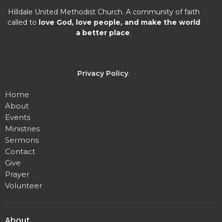
Hilldale United Methodist Church. A community of faith
called to
love God, love people, and make the world
a better place
.
Privacy Policy
.
Home
About
Events
Ministries
Sermons
Contact
Give
Prayer
Volunteer
About