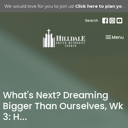
We would love for you to join us!
Click here to plan your visit.
Search
Toggle na
Menu
What's Next? Dreaming
Bigger Than Ourselves, Wk
3: H...