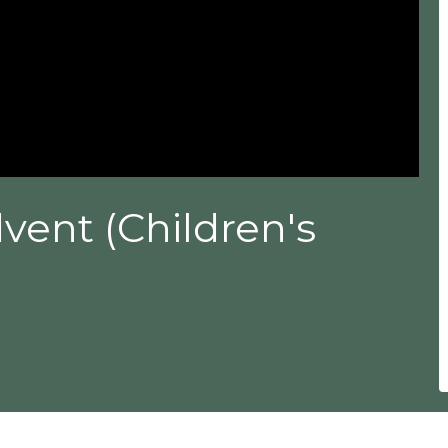
vent (Children's