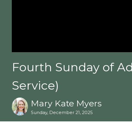
Fourth Sunday of Ad
Service)
Mary Kate Myers
Sunday, December 21, 2025