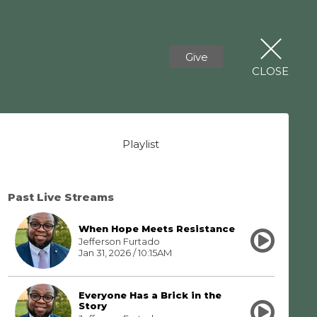
Give
CLOSE
Playlist
Past Live Streams
When Hope Meets Resistance
Jefferson Furtado
Jan 31, 2026 / 10:15AM
Everyone Has a Brick in the
Story