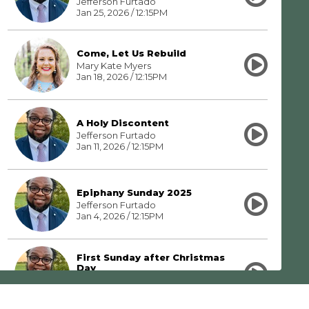
Jefferson Furtado
Jan 25, 2026 / 12:15PM
Come, Let Us Rebuild
Mary Kate Myers
Jan 18, 2026 / 12:15PM
A Holy Discontent
Jefferson Furtado
Jan 11, 2026 / 12:15PM
Epiphany Sunday 2025
Jefferson Furtado
Jan 4, 2026 / 12:15PM
First Sunday after Christmas
Day
Jefferson Furtado
Dec 28, 2025 / 12:15PM