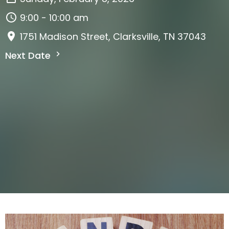
9:00 - 10:00 am
1751 Madison Street, Clarksville, TN 37043
Next Date