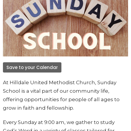
Save to your Calendar
At Hilldale United Methodist Church, Sunday
School is a vital part of our community life,
offering opportunities for people of all ages to
grow in faith and fellowship.
Every Sunday at 9:00 am, we gather to study
God’s Word in a variety of classes tailored for