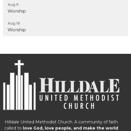
Aug 9
Worship
Aug 16
Worship
Hilldale United Methodist Church. A community of faith
called to
love God, love people, and make the world