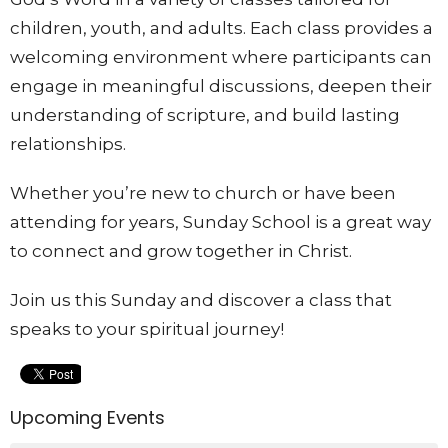
children, youth, and adults. Each class provides a
welcoming environment where participants can
engage in meaningful discussions, deepen their
understanding of scripture, and build lasting
relationships.
Whether you’re new to church or have been
attending for years, Sunday School is a great way
to connect and grow together in Christ.
Join us this Sunday and discover a class that
speaks to your spiritual journey!
Upcoming Events