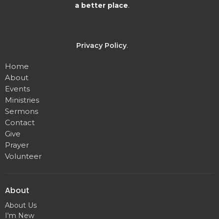
a better place
.
Privacy Policy
.
Home
About
Events
Ministries
Sermons
Contact
Give
Prayer
Volunteer
About
About Us
I'm New