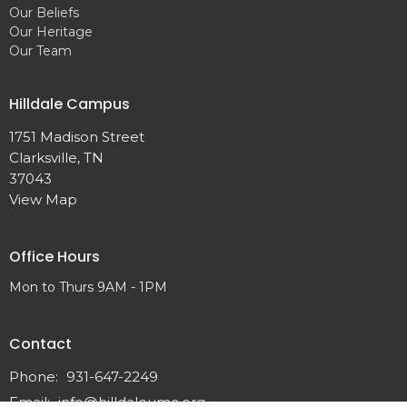
Our Beliefs
Our Heritage
Our Team
Hilldale Campus
1751 Madison Street
Clarksville, TN
37043
View Map
Office Hours
Mon to Thurs 9AM - 1PM
Contact
Phone:
931-647-2249
Email
:
info@hilldaleumc.org