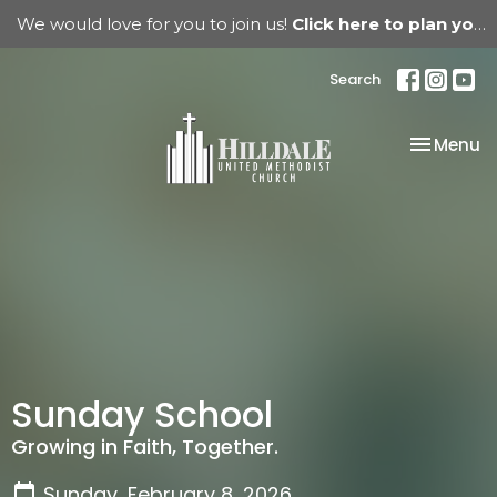
We would love for you to join us!
Click here to plan your visit.
Search
Toggle na
Menu
Sunday School
Growing in Faith, Together.
Sunday, February 8, 2026