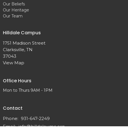
Our Beliefs
Our Heritage
Our Team
Hilldale Campus
1751 Madison Street
Clarksville, TN
37043
View Map
Office Hours
Mon to Thurs 9AM - 1PM
Contact
Phone:
931-647-2249
Email
:
info@hilldaleumc.org