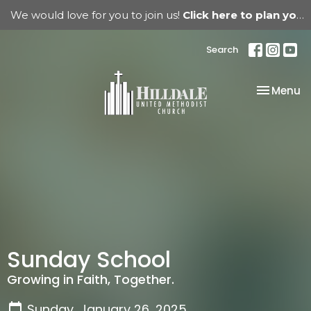
We would love for you to join us!
Click here to plan your visit.
Search
Toggle na
Menu
Sunday School
Growing in Faith, Together.
Sunday, January 26, 2025