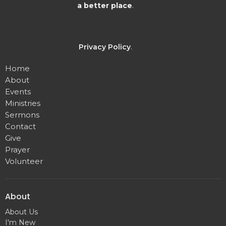
a better place
.
Privacy Policy
.
Home
About
Events
Ministries
Sermons
Contact
Give
Prayer
Volunteer
About
About Us
I'm New