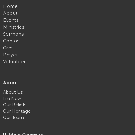
Home
About
Events
Ministries
Sermons
Contact
Give
Prayer
Volunteer
About
About Us
I'm New
Our Beliefs
Our Heritage
Our Team