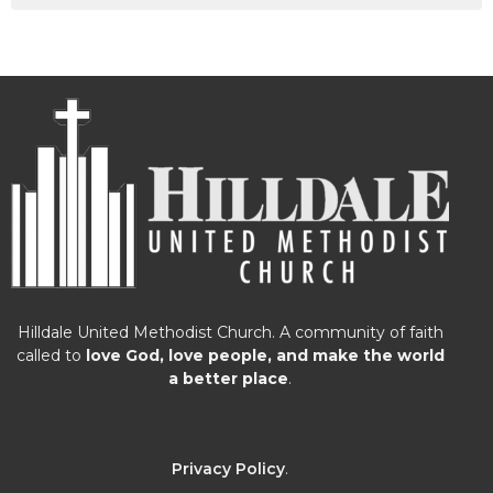
Hilldale United Methodist Church. A community of faith
called to
love God, love people, and make the world
a better place
.
Privacy Policy
.