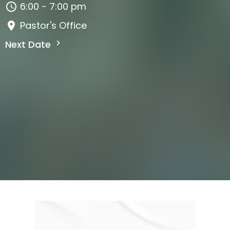
6:00 - 7:00 pm
Pastor's Office
Next Date