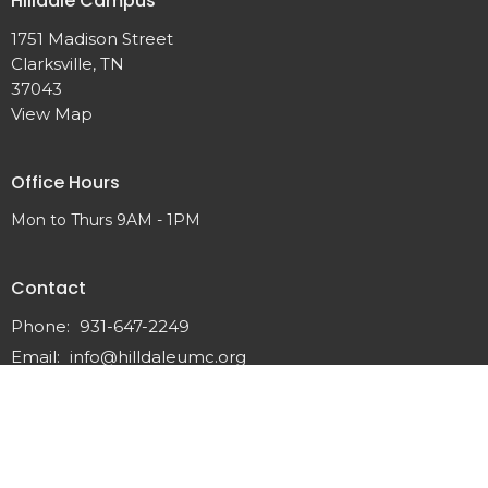
Hilldale Campus
1751 Madison Street
Clarksville, TN
37043
View Map
Office Hours
Mon to Thurs 9AM - 1PM
Contact
Phone:
931-647-2249
Email
:
info@hilldaleumc.org