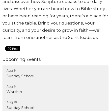
and discover how Scripture speaks to our daily
lives. Whether you are brand new to Bible study
or have been reading for years, there’s a place for
you at the table. Bring your questions, your
curiosity, and your desire to grow in faith—we’ll
learn from one another as the Spirit leads us.
Upcoming Events
Aug 9
Sunday School
Aug 9
Worship
Aug 16
Sunday School