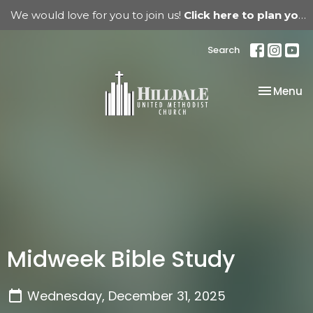
We would love for you to join us!
Click here to plan your visit.
Search
Toggle na
Menu
Midweek Bible Study
Wednesday, December 31, 2025