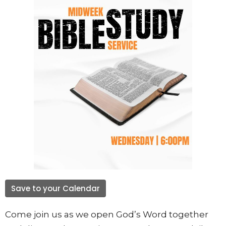
Save to your Calendar
Come join us as we open God’s Word together