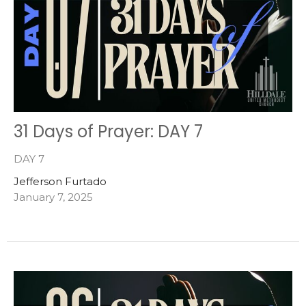
31 Days of Prayer: DAY 7
DAY 7
Jefferson Furtado
January 7, 2025