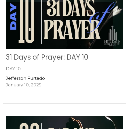
31 Days of Prayer: DAY 10
DAY 10
Jefferson Furtado
January 10, 2025