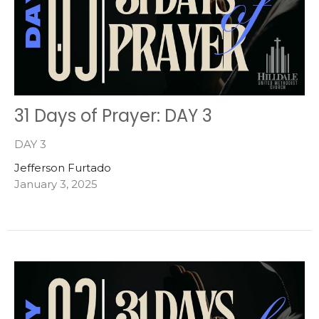
31 Days of Prayer: DAY 3
DAY 3
Jefferson Furtado
January 3, 2025