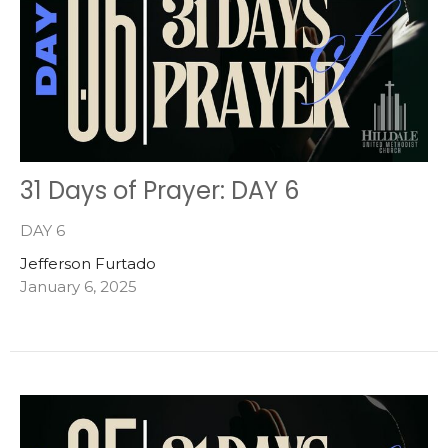
31 Days of Prayer: DAY 6
DAY 6
Jefferson Furtado
January 6, 2025