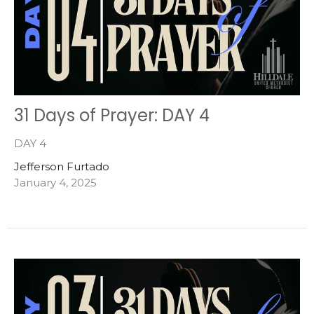
31 Days of Prayer: DAY 4
DAY 4
Jefferson Furtado
January 4, 2025