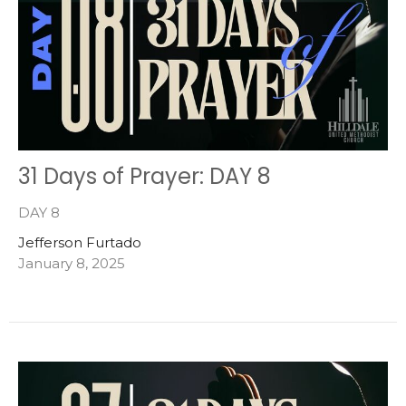
31 Days of Prayer: DAY 8
DAY 8
Jefferson Furtado
January 8, 2025