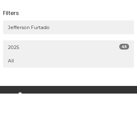
Filters
Jefferson Furtado
45
2025
All