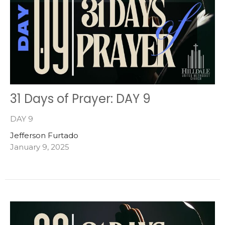
31 Days of Prayer: DAY 9
DAY 9
Jefferson Furtado
January 9, 2025