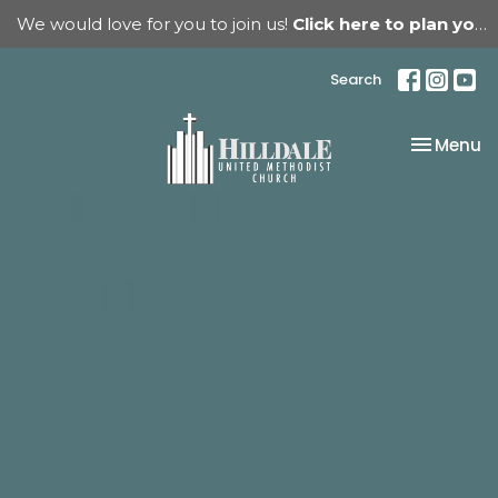
We would love for you to join us!
Click here to plan your visit.
Search
Toggle na
Menu