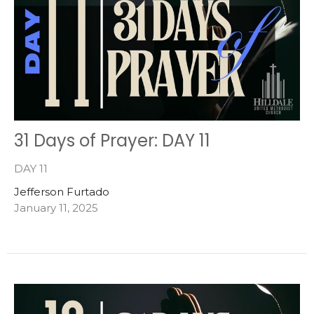
31 Days of Prayer: DAY 11
DAY 11
Jefferson Furtado
January 11, 2025