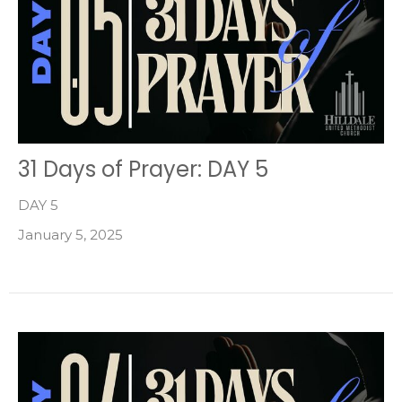
31 Days of Prayer: DAY 5
DAY 5
January 5, 2025