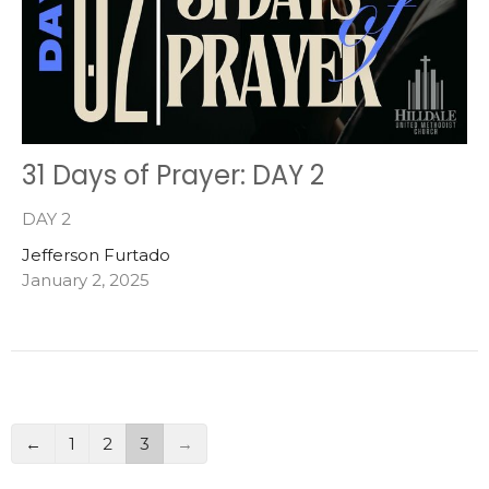
31 Days of Prayer: DAY 2
DAY 2
Jefferson Furtado
January 2, 2025
←
1
2
3
→